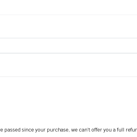
ve passed since your purchase, we can’t offer you a full ref