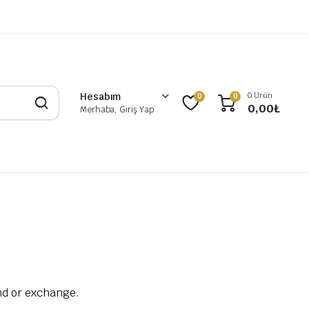
0 Ürün
Hesabım
0
0
0,00
₺
Merhaba, Giriş Yap
und or exchange.