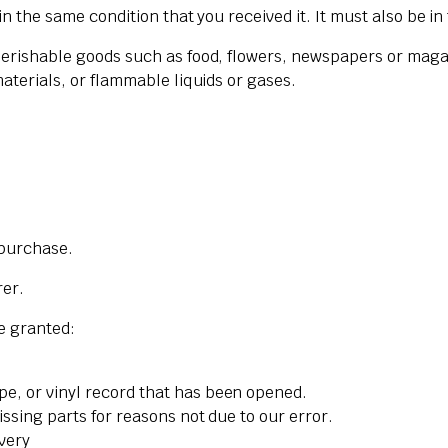
n the same condition that you received it. It must also be in
Perishable goods such as food, flowers, newspapers or maga
aterials, or flammable liquids or gases.
 purchase.
rer.
re granted:
pe, or vinyl record that has been opened.
issing parts for reasons not due to our error.
ivery