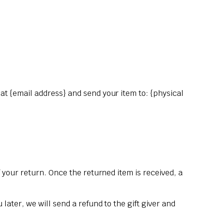
 at {email address} and send your item to: {physical
f your return. Once the returned item is received, a
later, we will send a refund to the gift giver and