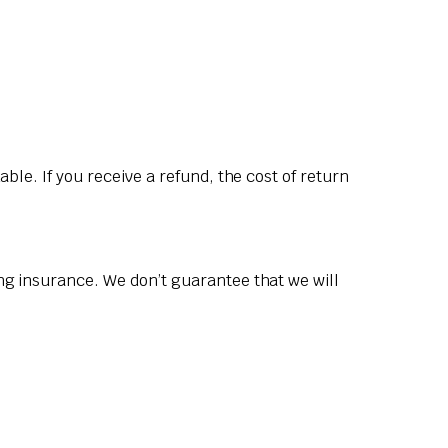
ble. If you receive a refund, the cost of return
ng insurance. We don’t guarantee that we will