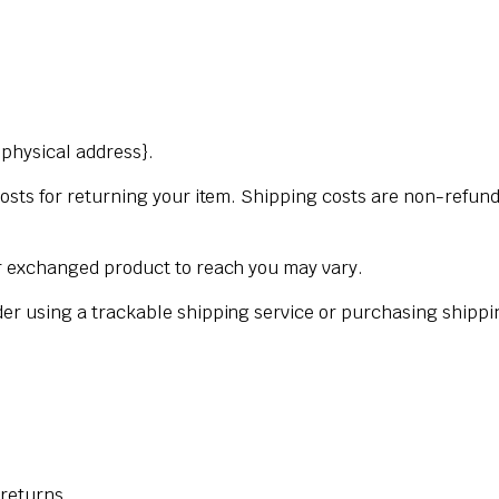
{physical address}.
osts for returning your item. Shipping costs are non-refunda
ur exchanged product to reach you may vary.
der using a trackable shipping service or purchasing shippi
 returns.