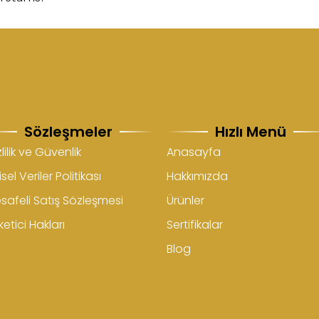
Sözleşmeler
Hızlı Menü
lilik ve Güvenlik
Anasayfa
isel Veriler Politikası
Hakkımızda
safeli Satış Sözleşmesi
Ürünler
etici Hakları
Sertifikalar
Blog