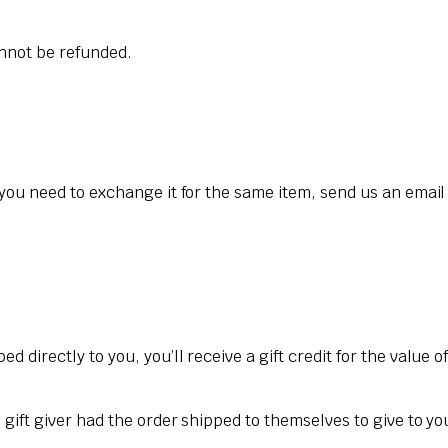
annot be refunded.
 you need to exchange it for the same item, send us an email
 directly to you, you’ll receive a gift credit for the value o
gift giver had the order shipped to themselves to give to you 