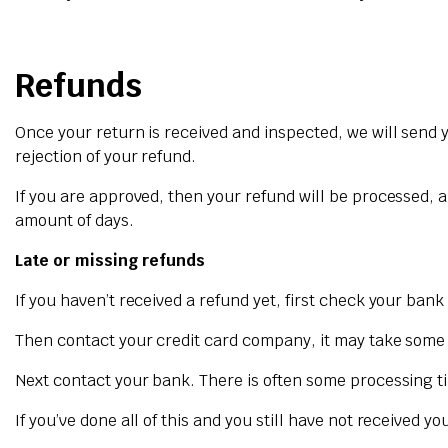
Refunds
Once your return is received and inspected, we will send y
rejection of your refund.
If you are approved, then your refund will be processed, a
amount of days.
Late or missing refunds
If you haven’t received a refund yet, first check your ban
Then contact your credit card company, it may take some ti
Next contact your bank. There is often some processing ti
If you’ve done all of this and you still have not received y