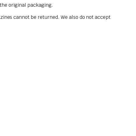
 the original packaging.
zines cannot be returned. We also do not accept