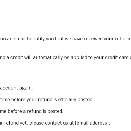
ou an email to notify you that we have received your returned
nd a credit will automatically be applied to your credit card
k account again.
me before your refund is officially posted.
me before a refund is posted.
our refund yet, please contact us at {email address}.