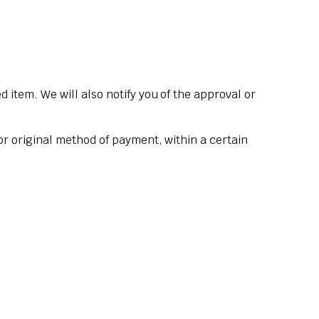
 item. We will also notify you of the approval or
 or original method of payment, within a certain