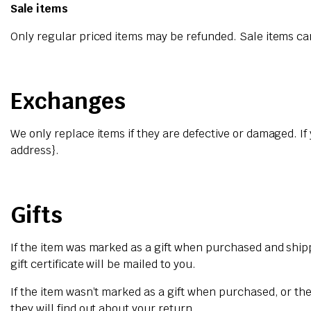
Sale items
Only regular priced items may be refunded. Sale items c
Exchanges
We only replace items if they are defective or damaged. If
address}.
Gifts
If the item was marked as a gift when purchased and shipped
gift certificate will be mailed to you.
If the item wasn’t marked as a gift when purchased, or the 
they will find out about your return.