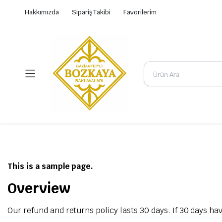
Hakkımızda
Sipariş Takibi
Favorilerim
This is a sample page.
Overview
Our refund and returns policy lasts 30 days. If 30 days ha