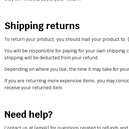
Shipping returns
To return your product, you should mail your product to: 
You will be responsible for paying for your own shipping c
shipping will be deducted from your refund.
Depending on where you live, the time it may take for yo
If you are returning more expensive items, you may consi
receive your returned item.
Need help?
Contact us at {email} for questions related to refunds and