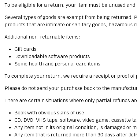
To be eligible for a return, your item must be unused and i
Several types of goods are exempt from being returned. 
products that are intimate or sanitary goods, hazardous m
Additional non-returnable items:
Gift cards
Downloadable software products
Some health and personal care items
To complete your return, we require a receipt or proof of
Please do not send your purchase back to the manufactu
There are certain situations where only partial refunds a
Book with obvious signs of use
CD, DVD, VHS tape, software, video game, cassette ta
Any item not in its original condition, is damaged or m
Any item that is returned more than 30 days after del