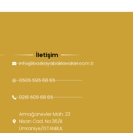
İletişim
info@bozkayabaklavalari.com.tr
0505 595 68 65
0216 505 68 65
Armağanevler Mah. 23
Nisan Cad. No:36/B
Ümraniye/İSTANBUL