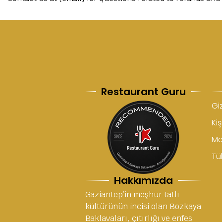
Restaurant Guru
Giz
Kiş
Me
Tük
Hakkımızda
Gaziantep’in meşhur tatlı
kültürünün incisi olan Bozkaya
Baklavaları, çıtırlığı ve enfes