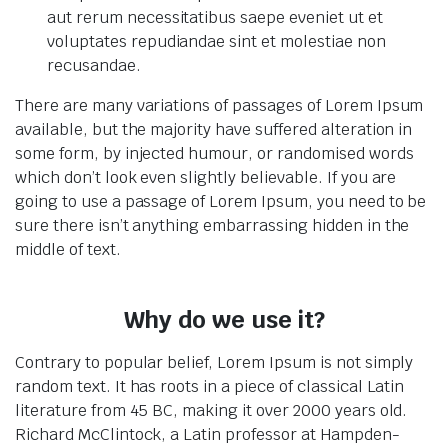
aut rerum necessitatibus saepe eveniet ut et
voluptates repudiandae sint et molestiae non
recusandae.
There are many variations of passages of Lorem Ipsum
available, but the majority have suffered alteration in
some form, by injected humour, or randomised words
which don’t look even slightly believable. If you are
going to use a passage of Lorem Ipsum, you need to be
sure there isn’t anything embarrassing hidden in the
middle of text.
Why do we use it?
Contrary to popular belief, Lorem Ipsum is not simply
random text. It has roots in a piece of classical Latin
literature from 45 BC, making it over 2000 years old.
Richard McClintock, a Latin professor at Hampden-