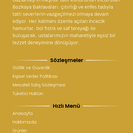
Bozkaya Baklavaları, çıtırlığı ve enfes tadıyla
tatlı severlerin vazgeçilmezi olmaya devam
ediyor. Her katmanı özenle açılan incecik
hamurlar, bol fıstık ve saf tereyağı ile
buluşarak, ustalarımızın maharetiyle eşsiz bir
lezzet deneyimine dönüşüyor.
Sözleşmeler
Gizlilik ve Güvenlik
Kişisel Veriler Politikası
Mesafeli Satış Sözleşmesi
Tüketici Hakları
Hızlı Menü
Anasayfa
Hakkımızda
Ürünler