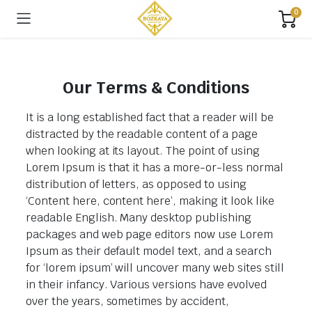
0
Our Terms & Conditions
It is a long established fact that a reader will be
distracted by the readable content of a page
when looking at its layout. The point of using
Lorem Ipsum is that it has a more-or-less normal
distribution of letters, as opposed to using
‘Content here, content here’, making it look like
readable English. Many desktop publishing
packages and web page editors now use Lorem
Ipsum as their default model text, and a search
for ‘lorem ipsum’ will uncover many web sites still
in their infancy. Various versions have evolved
over the years, sometimes by accident,