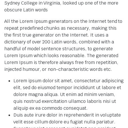
Sydney College in Virginia, looked up one of the more
obscure Latin words
All the Lorem Ipsum generators on the Internet tend to
repeat predefined chunks as necessary, making this
the first true generator on the Internet. It uses a
dictionary of over 200 Latin words, combined with a
handful of model sentence structures, to generate
Lorem Ipsum which looks reasonable. The generated
Lorem Ipsum is therefore always free from repetition,
injected humour, or non-characteristic words etc.
Lorem ipsum dolor sit amet, consectetur adipiscing
elit, sed do eiusmod tempor incididunt ut labore et
dolore magna aliqua. Ut enim ad minim veniam,
quis nostrud exercitation ullamco laboris nisi ut
aliquip ex ea commodo consequat.
Duis aute irure dolor in reprehenderit in voluptate
velit esse cillum dolore eu fugiat nulla pariatur.