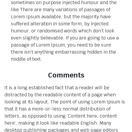
sometimes on purpose injected humour and the
like There are many variations of passages of
Lorem Ipsum available, but the majority have
suffered alteration in some form, by injected
humour, or randomised words which don’t look
even slightly believable. If you are going to use a
passage of Lorem Ipsum, you need to be sure
there isn’t anything embarrassing hidden in the
middle of text.
Comments
It is a long established fact that a reader will be
distracted by the readable content of a page when
looking at its layout. The point of using Lorem Ipsum is
that it has a more-or-less normal distribution of
letters, as opposed to using ‘Content here, content
here’, making it look like readable English. Many
desktop publishing packages and web page editors