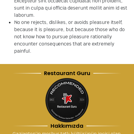
Excepteur sint occaecat cupidatat non proident,
sunt in culpa qui officia deserunt mollit anim id est
laborum.
No one rejects, dislikes, or avoids pleasure itself,
because it is pleasure, but because those who do
not know how to pursue pleasure rationally
encounter consequences that are extremely
painful.
Restaurant Guru
Hakkımızda
Gaziantep’in meşhur tatlı kültürünün incisi olan