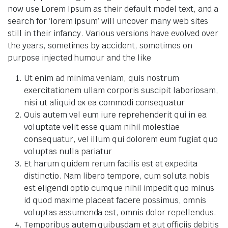
now use Lorem Ipsum as their default model text, and a
search for ‘lorem ipsum’ will uncover many web sites
still in their infancy. Various versions have evolved over
the years, sometimes by accident, sometimes on
purpose injected humour and the like
Ut enim ad minima veniam, quis nostrum
exercitationem ullam corporis suscipit laboriosam,
nisi ut aliquid ex ea commodi consequatur
Quis autem vel eum iure reprehenderit qui in ea
voluptate velit esse quam nihil molestiae
consequatur, vel illum qui dolorem eum fugiat quo
voluptas nulla pariatur
Et harum quidem rerum facilis est et expedita
distinctio. Nam libero tempore, cum soluta nobis
est eligendi optio cumque nihil impedit quo minus
id quod maxime placeat facere possimus, omnis
voluptas assumenda est, omnis dolor repellendus.
Temporibus autem quibusdam et aut officiis debitis